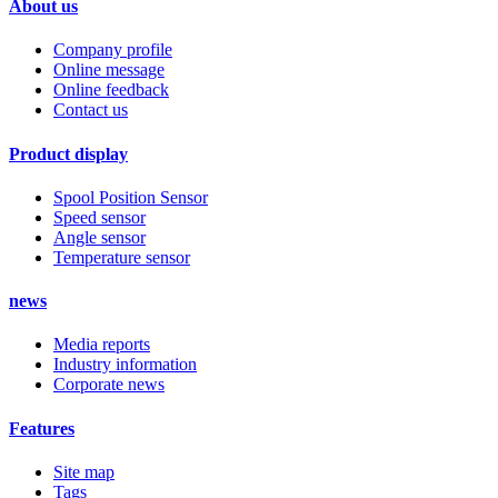
About us
Company profile
Online message
Online feedback
Contact us
Product display
Spool Position Sensor
Speed sensor
Angle sensor
Temperature sensor
news
Media reports
Industry information
Corporate news
Features
Site map
Tags