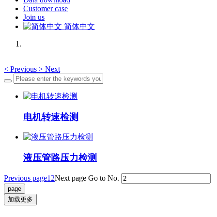
Customer case
Join us
简体中文
<
Previous
>
Next
电机转速检测
液压管路压力检测
Previous page
1
2
Next page
Go to No.
加载更多