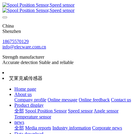
China
Shenzhen
18675570129
info@elecware.com.cn
Strength manufacturer
Accurate detection Stable and reliable
艾莱克威传感器
Home page
About us
Company profile
Online message
Online feedback
Contact us
Product display
全部
Spool Position Sensor
Speed sensor
Angle sensor
Temperature sensor
news
全部
Media reports
Industry information
Corporate news
Data download