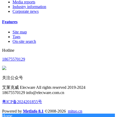
Media reports
Industry information
Corporate news
Features
Site map
Tags
On-site search
Hotline
18675570129
关注公众号
艾莱克威 Elecware All rights reserved 2019-2024
18675570129 info@elecware.com.cn
粤ICP备2024201855号
Powered by
MetInfo 8.1
©2008-2026
mituo.cn
Home