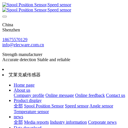
China
Shenzhen
18675570129
info@elecware.com.cn
Strength manufacturer
Accurate detection Stable and reliable
艾莱克威传感器
Home page
About us
Company profile
Online message
Online feedback
Contact us
Product display
全部
Spool Position Sensor
Speed sensor
Angle sensor
Temperature sensor
news
全部
Media reports
Industry information
Corporate news
Data download