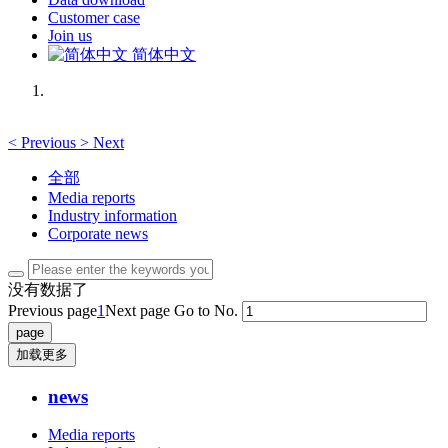
Customer case
Join us
简体中文
<
Previous
>
Next
全部
Media reports
Industry information
Corporate news
没有数据了
Previous page
1
Next page
Go to No.
加载更多
news
Media reports