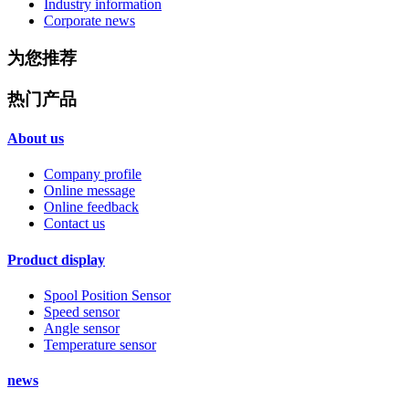
Industry information
Corporate news
为您推荐
热门产品
About us
Company profile
Online message
Online feedback
Contact us
Product display
Spool Position Sensor
Speed sensor
Angle sensor
Temperature sensor
news