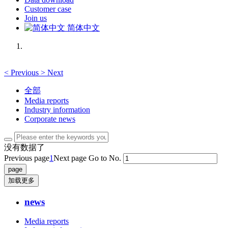
Customer case
Join us
简体中文
<
Previous
>
Next
全部
Media reports
Industry information
Corporate news
没有数据了
Previous page
1
Next page
Go to No.
加载更多
news
Media reports