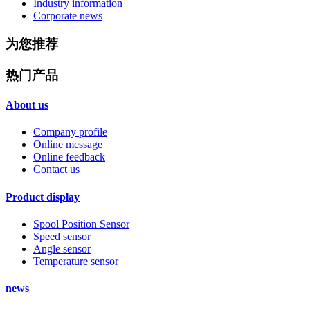
Industry information
Corporate news
为您推荐
热门产品
About us
Company profile
Online message
Online feedback
Contact us
Product display
Spool Position Sensor
Speed sensor
Angle sensor
Temperature sensor
news