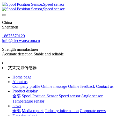
China
Shenzhen
18675570129
info@elecware.com.cn
Strength manufacturer
Accurate detection Stable and reliable
艾莱克威传感器
Home page
About us
Company profile
Online message
Online feedback
Contact us
Product display
全部
Spool Position Sensor
Speed sensor
Angle sensor
Temperature sensor
news
全部
Media reports
Industry information
Corporate news
Data download