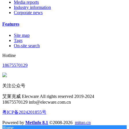
Media reports
Industry information
Corporate news
Features
Site map
Tags
On-site search
Hotline
18675570129
关注公众号
艾莱克威 Elecware All rights reserved 2019-2024
18675570129 info@elecware.com.cn
粤ICP备2024201855号
Powered by
MetInfo 8.1
©2008-2026
mituo.cn
Home