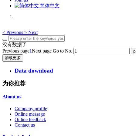
简体中文
<
Previous
>
Next
没有数据了
Previous page
1
Next page
Go to No.
加载更多
Data download
为你推荐
About us
Company profile
Online message
Online feedback
Contact us