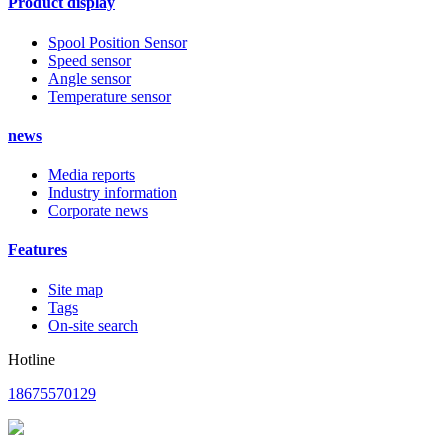
Product display
Spool Position Sensor
Speed sensor
Angle sensor
Temperature sensor
news
Media reports
Industry information
Corporate news
Features
Site map
Tags
On-site search
Hotline
18675570129