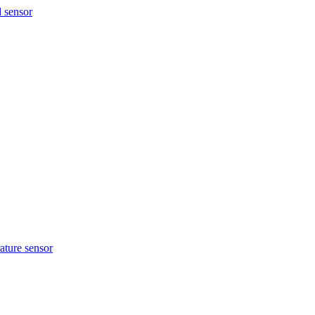
ture sensor