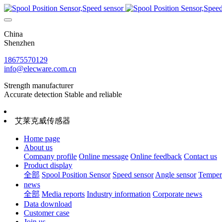
China
Shenzhen
18675570129
info@elecware.com.cn
Strength manufacturer
Accurate detection Stable and reliable
艾莱克威传感器
Home page
About us
Company profile
Online message
Online feedback
Contact us
Product display
全部
Spool Position Sensor
Speed sensor
Angle sensor
Tempera
news
全部
Media reports
Industry information
Corporate news
Data download
Customer case
Join us