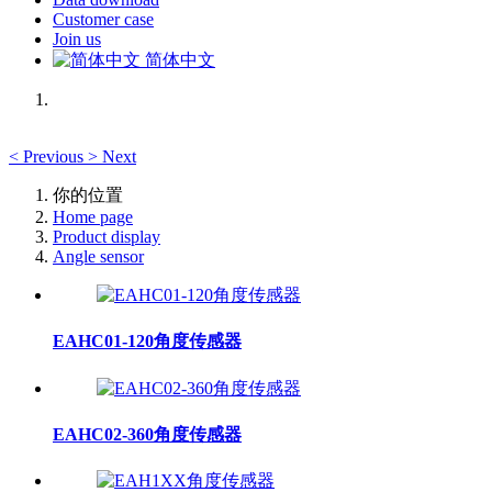
Customer case
Join us
简体中文
<
Previous
>
Next
你的位置
Home page
Product display
Angle sensor
EAHC01-120角度传感器
EAHC02-360角度传感器