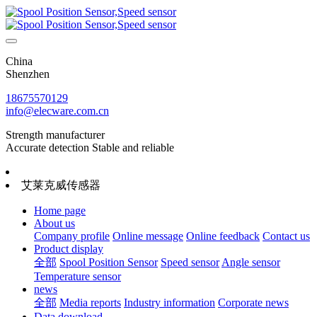
China
Shenzhen
18675570129
info@elecware.com.cn
Strength manufacturer
Accurate detection Stable and reliable
艾莱克威传感器
Home page
About us
Company profile
Online message
Online feedback
Contact us
Product display
全部
Spool Position Sensor
Speed sensor
Angle sensor
Temperature sensor
news
全部
Media reports
Industry information
Corporate news
Data download