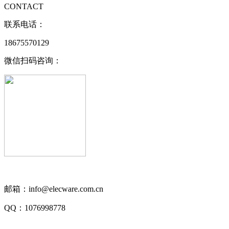
CONTACT
联系电话：
18675570129
微信扫码咨询：
邮箱：info@elecware.com.cn
QQ：1076998778