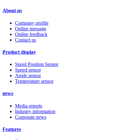
About us
Company profile
Online message
Online feedback
Contact us
Product display
Spool Position Sensor
Speed sensor
Angle sensor
Temperature sensor
news
Media reports
Industry information
Corporate news
Features