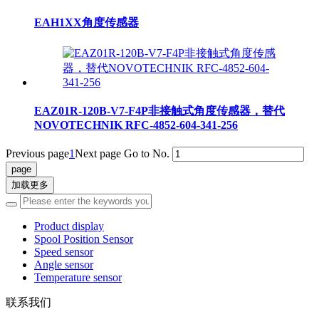
EAH1XX角度传感器
EAZ01R-120B-V7-F4P非接触式角度传感器，替代
NOVOTECHNIK RFC-4852-604-341-256
Previous page
1
Next page
Go to No.
加载更多
Product display
Spool Position Sensor
Speed sensor
Angle sensor
Temperature sensor
联系我们