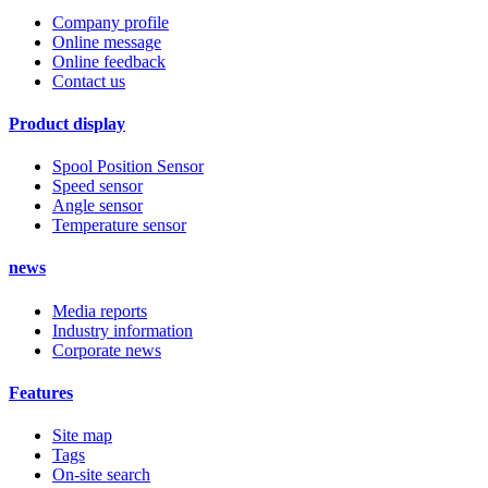
Company profile
Online message
Online feedback
Contact us
Product display
Spool Position Sensor
Speed sensor
Angle sensor
Temperature sensor
news
Media reports
Industry information
Corporate news
Features
Site map
Tags
On-site search