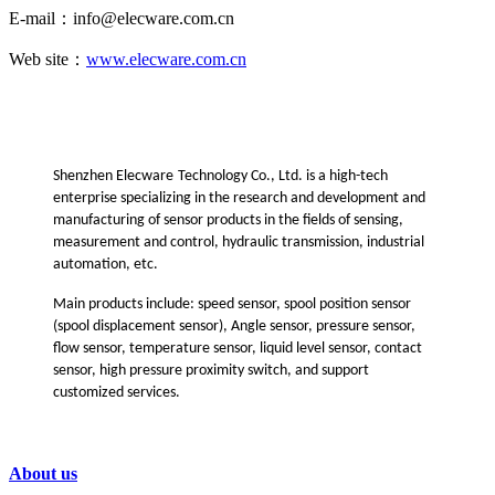
E-mail：info@elecware.com.cn
Web site：
www.elecware.com.cn
Shenzhen Ele
cware
Technology Co., Ltd. is a high-tech
enterprise specializing in the research and development and
manufacturing of sensor products in the fields of sensing,
measurement and control, hydraulic transmission, industrial
automation, etc.
Main products include: speed sensor, spool position sensor
(spool displacement sensor), Angle sensor, pressure sensor,
flow sensor, temperature sensor, liquid level sensor, contact
sensor, high pressure proximity switch, and support
customized services
.
About us