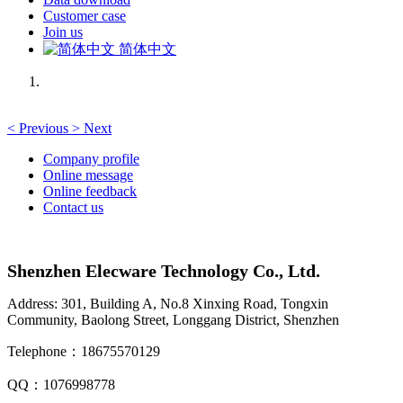
Customer case
Join us
简体中文
<
Previous
>
Next
Company profile
Online message
Online feedback
Contact us
Shenzhen Elecware Technology Co., Ltd.
Address: 301, Building A, No.8 Xinxing Road, Tongxin
Community, Baolong Street, Longgang District, Shenzhen
Telephone：18675570129
QQ：1076998778