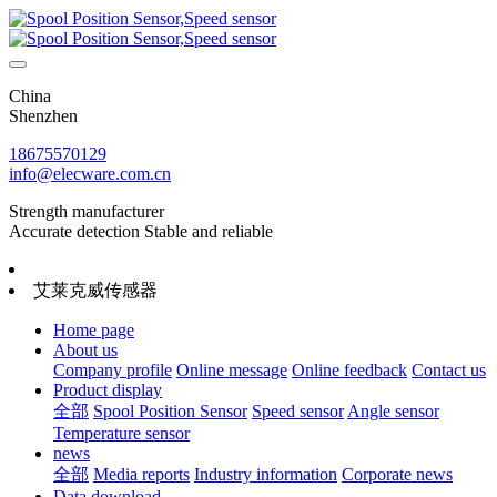
China
Shenzhen
18675570129
info@elecware.com.cn
Strength manufacturer
Accurate detection Stable and reliable
艾莱克威传感器
Home page
About us
Company profile
Online message
Online feedback
Contact us
Product display
全部
Spool Position Sensor
Speed sensor
Angle sensor
Temperature sensor
news
全部
Media reports
Industry information
Corporate news
Data download