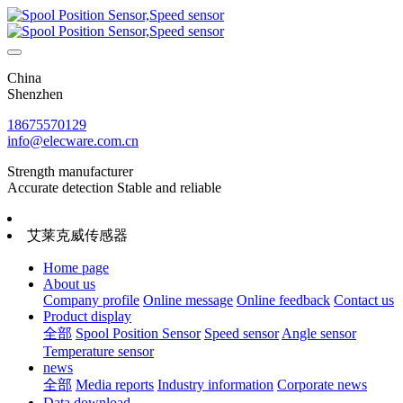
China
Shenzhen
18675570129
info@elecware.com.cn
Strength manufacturer
Accurate detection Stable and reliable
艾莱克威传感器
Home page
About us
Company profile
Online message
Online feedback
Contact us
Product display
全部
Spool Position Sensor
Speed sensor
Angle sensor
Temperature sensor
news
全部
Media reports
Industry information
Corporate news
Data download