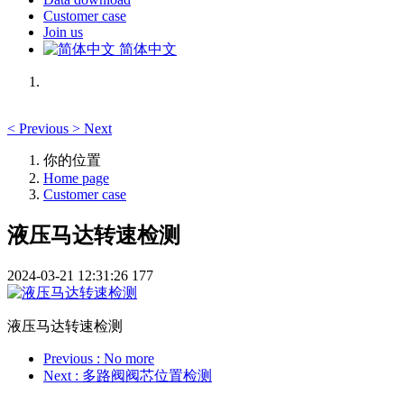
Customer case
Join us
简体中文
<
Previous
>
Next
你的位置
Home page
Customer case
液压马达转速检测
2024-03-21 12:31:26
177
液压马达转速检测
Previous
: No more
Next
: 多路阀阀芯位置检测