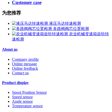
Customer case
为您推荐
液压马达转速检测
多路阀阀芯位置检测
农业机械变速箱齿轮转
速检测
About us
Company profile
Online message
Online feedback
Contact us
Product display
Spool Position Sensor
Speed sensor
Angle sensor
Temperature sensor