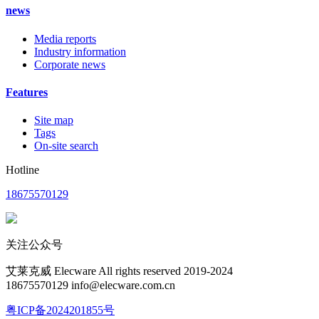
news
Media reports
Industry information
Corporate news
Features
Site map
Tags
On-site search
Hotline
18675570129
关注公众号
艾莱克威 Elecware All rights reserved 2019-2024
18675570129 info@elecware.com.cn
粤ICP备2024201855号