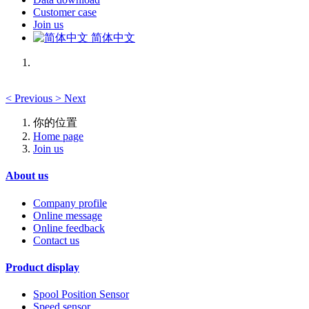
Customer case
Join us
简体中文
<
Previous
>
Next
你的位置
Home page
Join us
About us
Company profile
Online message
Online feedback
Contact us
Product display
Spool Position Sensor
Speed sensor