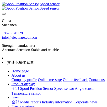
China
Shenzhen
18675570129
info@elecware.com.cn
Strength manufacturer
Accurate detection Stable and reliable
艾莱克威传感器
Home page
About us
Company profile
Online message
Online feedback
Contact us
Product display
全部
Spool Position Sensor
Speed sensor
Angle sensor
Temperature sensor
news
全部
Media reports
Industry information
Corporate news
Data download