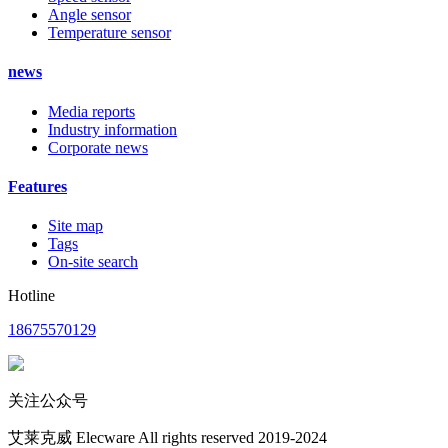
Angle sensor
Temperature sensor
news
Media reports
Industry information
Corporate news
Features
Site map
Tags
On-site search
Hotline
18675570129
关注公众号
艾莱克威 Elecware All rights reserved 2019-2024