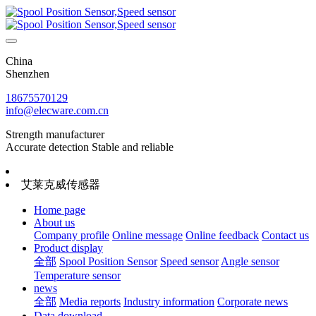
China
Shenzhen
18675570129
info@elecware.com.cn
Strength manufacturer
Accurate detection Stable and reliable
艾莱克威传感器
Home page
About us
Company profile
Online message
Online feedback
Contact us
Product display
全部
Spool Position Sensor
Speed sensor
Angle sensor
Temperature sensor
news
全部
Media reports
Industry information
Corporate news
Data download