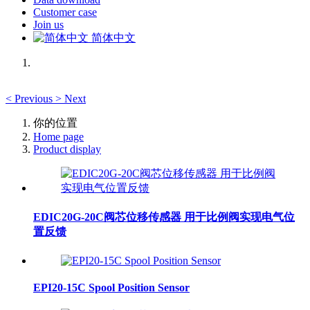
Customer case
Join us
简体中文
<
Previous
>
Next
你的位置
Home page
Product display
EDIC20G-20C阀芯位移传感器 用于比例阀实现电气位
置反馈
EPI20-15C Spool Position Sensor