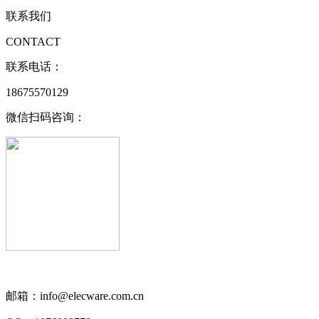
联系我们
CONTACT
联系电话：
18675570129
微信扫码咨询：
邮箱：info@elecware.com.cn