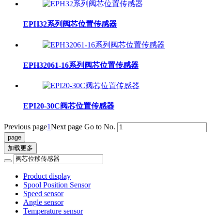
EPH32系列阀芯位置传感器
EPH32061-16系列阀芯位置传感器
EPI20-30C阀芯位置传感器
Previous page
1
Next page
Go to No.
加载更多
Product display
Spool Position Sensor
Speed sensor
Angle sensor
Temperature sensor