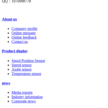
QQ：1076998778
About us
Company profile
Online message
Online feedback
Contact us
Product display
Spool Position Sensor
Speed sensor
Angle sensor
Temperature sensor
news
Media reports
Industry information
Corporate news