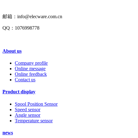
邮箱：info@elecware.com.cn
QQ：1076998778
About us
Company profile
Online message
Online feedback
Contact us
Product display
Spool Position Sensor
Speed sensor
Angle sensor
Temperature sensor
news