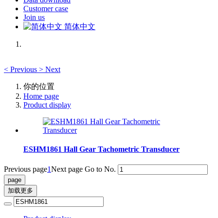
Customer case
Join us
简体中文
<
Previous
>
Next
你的位置
Home page
Product display
ESHM1861 Hall Gear Tachometric Transducer
Previous page
1
Next page
Go to No.
加载更多