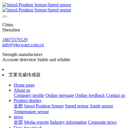
China
Shenzhen
18675570129
info@elecware.com.cn
Strength manufacturer
Accurate detection Stable and reliable
艾莱克威传感器
Home page
About us
Company profile
Online message
Online feedback
Contact us
Product display
全部
Spool Position Sensor
Speed sensor
Angle sensor
Temperature sensor
news
全部
Media reports
Industry information
Corporate news
Data download