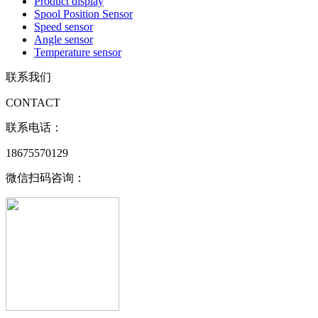
Product display
Spool Position Sensor
Speed sensor
Angle sensor
Temperature sensor
联系我们
CONTACT
联系电话：
18675570129
微信扫码咨询：