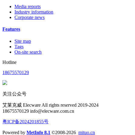
Media reports
Industry information
Corporate news
Features
Site map
Tags
On-site search
Hotline
18675570129
关注公众号
艾莱克威 Elecware All rights reserved 2019-2024
18675570129 info@elecware.com.cn
粤ICP备2024201855号
Powered by
MetInfo 8.1
©2008-2026
mituo.cn